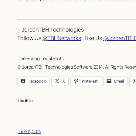
– JordanTBH Technologies
Follow Us
@TBHNetworks
| Like Us
@JordanTBHT
The Boring Legal Stuff:
© JordanTBH Technologies Software 2014, All Rights Rese
Facebook
X
Pinterest
Email
Like this:
June 11, 2014