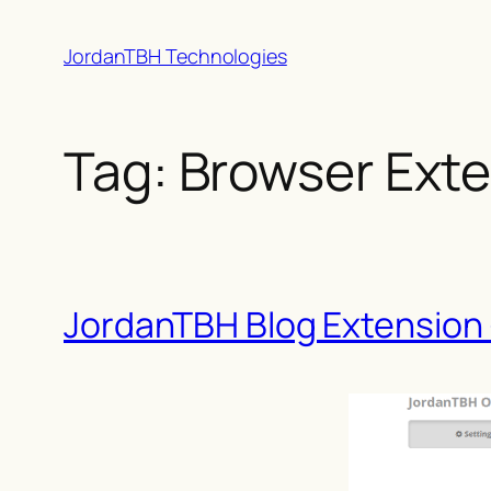
Skip
JordanTBH Technologies
to
content
Tag:
Browser Ext
JordanTBH Blog Extension 