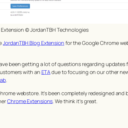
 Extension © JordanTBH Technologies
he
JordanTBH Blog Extension
for the Google Chrome web
ve been getting a lot of questions regarding updates fo
 customers with an
ETA
due to focusing on our other ne
tab
.
Chrome webstore. It’s been completely redesigned and b
her
Chrome Extensions
. We think it’s great.