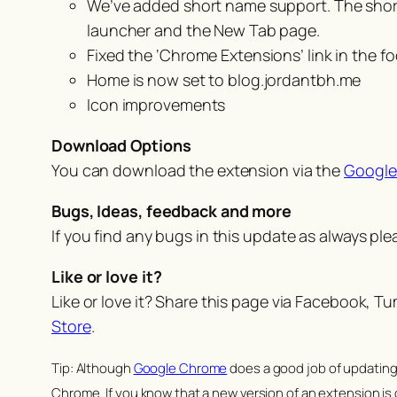
We’ve added short name support. The short n
launcher and the New Tab page.
Fixed the ‘Chrome Extensions’ link in the
Home is now set to blog.jordantbh.me
Icon improvements
Download Options
You can download the extension via the
Google
Bugs, Ideas, feedback and more
If you find any bugs in this update as always pl
Like or love it?
Like or love it? Share this page via Facebook, T
Store
.
Tip: Although
Google Chrome
does a good job of updating 
Chrome. If you know that a new version of an extension is