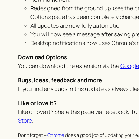
Redesigned from the ground up (see the p
Options page has been completely change
All updates are now fully automatic
You will now see a message after saving pr
Desktop notifications now uses Chrome’s
Download Options
You can download the extension via the
Google
Bugs, Ideas, feedback and more
If you find any bugs in this update as always pl
Like or love it?
Like or love it? Share this page via Facebook, T
Store
.
Don’t forget –
Chrome
does a good job of updating your ex