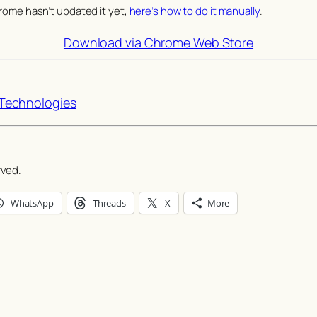
rome hasn’t updated it yet,
here’s how to do it manually
.
Download via Chrome Web Store
echnologies
rved.
WhatsApp
Threads
X
More