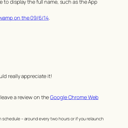
 to display the full name, such as the App
evamp on the 09/6/14
.
d really appreciate it!
 leave a review on the
Google Chrome Web
n schedule – around every two hours or if you relaunch