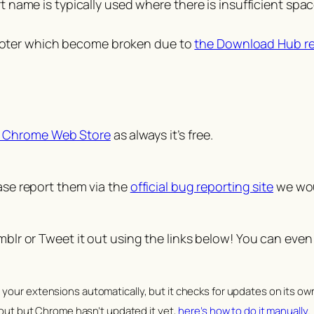
ame is typically used where there is insufficient space
 footer which become broken due to
the Download Hub r
 Chrome Web Store
as always it’s free.
ease report them via the
official bug reporting site
we woul
umblr or Tweet it out using the links below! You can even
your extensions automatically, but it checks for updates on its ow
 out but Chrome hasn’t updated it yet,
here’s how to do it manually
.