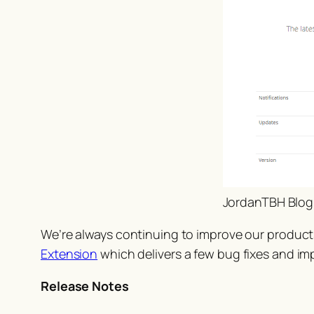
JordanTBH Blog
We’re always continuing to improve our product
Extension
which delivers a few bug fixes and i
Release Notes