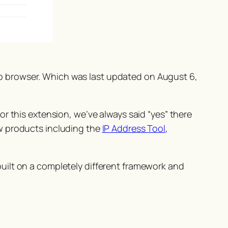
 browser. Which was last updated on August 6,
r this extension, we’ve always said “
yes
” there
w products including the
IP Address Tool
,
uilt on a completely different framework and