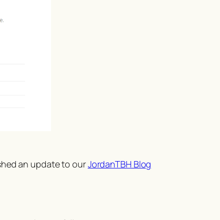
ished an update to our
JordanTBH Blog