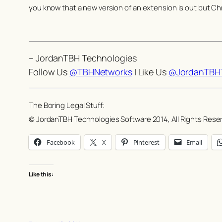
you know that a new version of an extension is out but Ch
– JordanTBH Technologies
Follow Us
@TBHNetworks
| Like Us
@JordanTBHT
The Boring Legal Stuff:
© JordanTBH Technologies Software 2014, All Rights Rese
Facebook
X
Pinterest
Email
Like this: