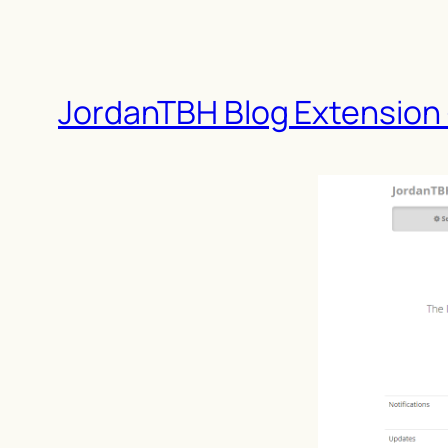
JordanTBH Blog Extension