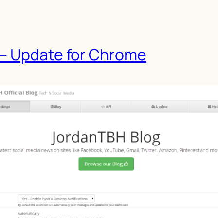
 – Update for Chrome