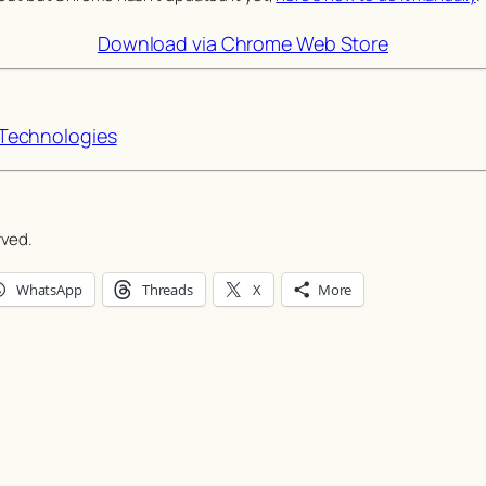
Download via Chrome Web Store
echnologies
rved.
WhatsApp
Threads
X
More