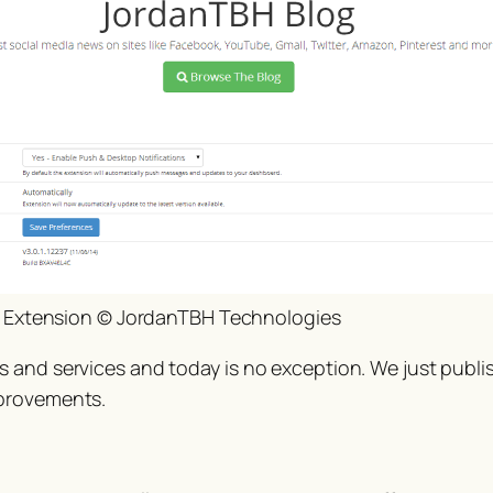
 Extension © JordanTBH Technologies
s and services and today is no exception. We just publ
mprovements.