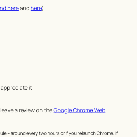
nd here
and
here
)
appreciate it!
 leave a review on the
Google Chrome Web
le – around every two hours or if you relaunch Chrome. If