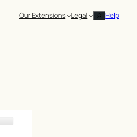
Our Extensions
Legal
Help
Search