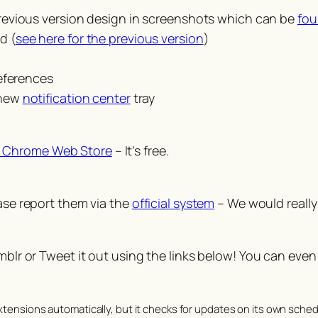
revious version design in screenshots which can be
fou
d (
see here for the previous version
)
eferences
 new
notification center
tray
 Chrome Web Store
– It’s free.
ease report them via the
official system
– We would really 
umblr or Tweet it out using the links below! You can even
tensions automatically, but it checks for updates on its own schedu