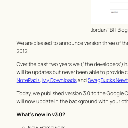
JordanTBH Blog
We are pleased to announce version three of t
2012.
Over the past two years we (“the developers”) ha
will be updates but never been able to provide
NotePad+
,
My Downloads
and
SwagBucks New
Today, we published version 3.0 to the Google 
will now update in the background with your ot
What’s new in v3.0?
New Framework