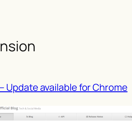
ension
– Update available for Chrome