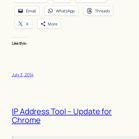
Email
WhatsApp
Threads
X
More
Like this:
July 3, 2014
IP Address Tool – Update for
Chrome