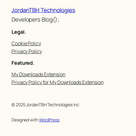
JordanTBH Technologies
Developers Blog();
Legal.
Cookie Policy
Privacy Policy
Featured.
My Downloads Extension
Privacy Policy for My Downloads Extension
© 2025 JordanTBH Technologies Inc
Designed with
WordPress