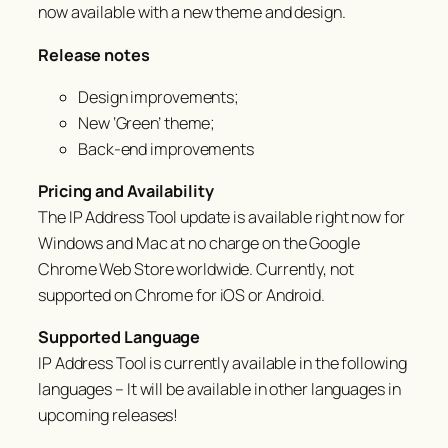
now available with a new theme and design.
Release notes
Design improvements;
New ‘Green’ theme;
Back-end improvements
Pricing and Availability
The IP Address Tool update is available right now for
Windows and Mac at no charge on the Google
Chrome Web Store worldwide. Currently, not
supported on Chrome for iOS or Android.
Supported Language
IP Address Tool is currently available in the following
languages – It will be available in other languages in
upcoming releases!