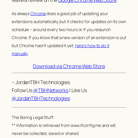
leave a review on the
Google Chrome Web Store
.
As always
Chrome
does a good job of updating your
extensions automatically, but it checks for updates on its own
schedule – around every two hours or if you relaunch
Chrome. If you know that a new version of an extension is out
but Chrome hasn’t updated it yet,
here’s how to do it
manually
.
Download via Chrome Web Store
– JordanTBH Technologies
Follow Us
@TBHNetworks
| Like Us
@JordanTBHTechnologies
The Boring Legal Stuff:
** Information is retrieved from www.ifconfig.me and will
never be collected, saved or shared.