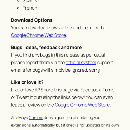
Spanish
French
Download Options
You can download now via the update from the
Google Chrome Web Store
.
Bugs, Ideas, feedback and more
If you find any bugs in this release as per usual
please report them via the
official system
support
emails for bugs will simply be ignored, sorry.
Like or love it?
Like or love it? Share this page via Facebook, Tumblr
or Tweet it out using the links below! You can even
leave a review on the
Google Chrome Web Store
.
As always
Chrome
does a good job of updating your
extensions automatically, but it checks for updates on its own