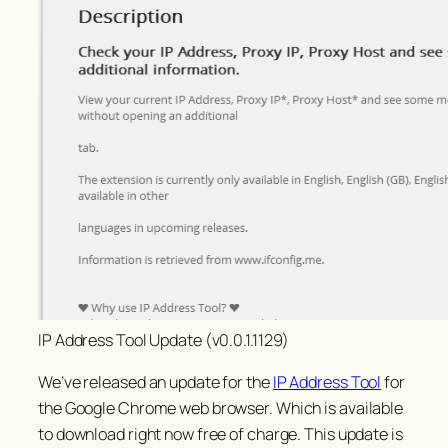
IP Address Tool Update (v0.0.1.1129)
We’ve released an update for the
IP Address Tool
for
the Google Chrome web browser. Which is available
to download right now free of charge. This update is