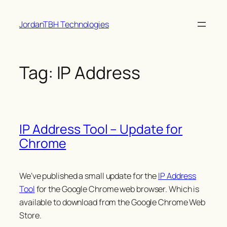
Skip
JordanTBH Technologies
to
content
Tag:
IP Address
IP Address Tool – Update for
Chrome
We’ve published a small update for the
IP Address
Tool
for the Google Chrome web browser. Which is
available to download from the Google Chrome Web
Store.