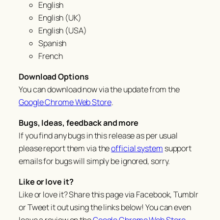
English
English (UK)
English (USA)
Spanish
French
Download Options
You can download now via the update from the
Google Chrome Web Store
.
Bugs, Ideas, feedback and more
If you find any bugs in this release as per usual
please report them via the
official system
support
emails for bugs will simply be ignored, sorry.
Like or love it?
Like or love it? Share this page via Facebook, Tumblr
or Tweet it out using the links below! You can even