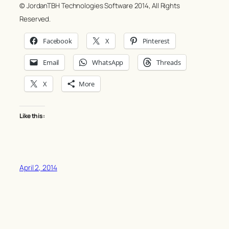
© JordanTBH Technologies Software 2014, All Rights
Reserved.
Facebook
X
Pinterest
Email
WhatsApp
Threads
X
More
Like this:
April 2, 2014