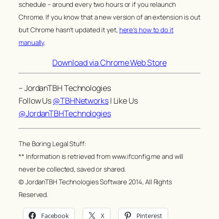
schedule – around every two hours or if you relaunch
Chrome. If you know that a new version of an extension is out
but Chrome hasn’t updated it yet,
here’s how to do it
manually
.
Download via Chrome Web Store
– JordanTBH Technologies
Follow Us
@TBHNetworks
| Like Us
@JordanTBHTechnologies
The Boring Legal Stuff:
** Information is retrieved from www.ifconfig.me and will
never be collected, saved or shared.
© JordanTBH Technologies Software 2014, All Rights
Reserved.
Facebook
X
Pinterest