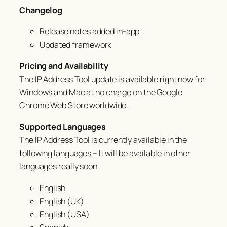
Changelog
Release notes added in-app
Updated framework
Pricing and Availability
The IP Address Tool update is available right now for
Windows and Mac at no charge on the Google
Chrome Web Store worldwide.
Supported Languages
The IP Address Tool is currently available in the
following languages – It will be available in other
languages
really
soon.
English
English (UK)
English (USA)