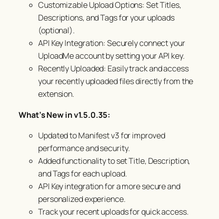
Customizable Upload Options: Set Titles,
Descriptions, and Tags for your uploads
(optional).
API Key Integration: Securely connect your
UploadMe account by setting your API key.
Recently Uploaded: Easily track and access
your recently uploaded files directly from the
extension.
What’s New in v1.5.0.35:
Updated to Manifest v3 for improved
performance and security.
Added functionality to set Title, Description,
and Tags for each upload.
API Key integration for a more secure and
personalized experience.
Track your recent uploads for quick access.