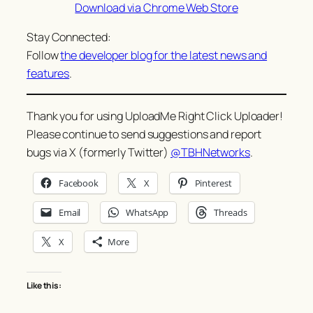
Download via Chrome Web Store
Stay Connected:
Follow
the developer blog for the latest news and
features
.
Thank you for using UploadMe Right Click Uploader!
Please continue to send suggestions and report
bugs via X (formerly Twitter)
@TBHNetworks
.
Facebook
X
Pinterest
Email
WhatsApp
Threads
X
More
Like this: