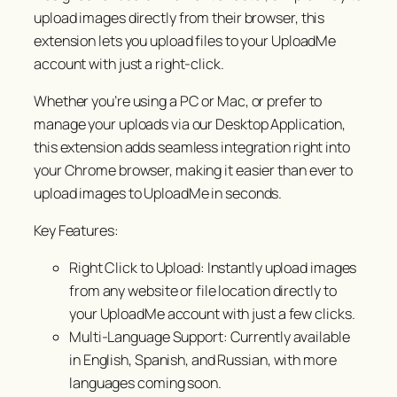
upload images directly from their browser, this
extension lets you upload files to your UploadMe
account with just a right-click.
Whether you’re using a PC or Mac, or prefer to
manage your uploads via our Desktop Application,
this extension adds seamless integration right into
your Chrome browser, making it easier than ever to
upload images to UploadMe in seconds.
Key Features:
Right Click to Upload: Instantly upload images
from any website or file location directly to
your UploadMe account with just a few clicks.
Multi-Language Support: Currently available
in English, Spanish, and Russian, with more
languages coming soon.