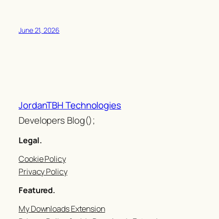
June 21, 2026
JordanTBH Technologies
Developers Blog();
Legal.
Cookie Policy
Privacy Policy
Featured.
My Downloads Extension