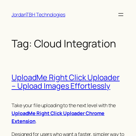
Skip
JordanTBH Technologies
to
content
Tag:
Cloud Integration
UploadMe Right Click Uploader
– Upload Images Effortlessly
Take your file uploading to the next level with the
UploadMe Right Click Uploader Chrome
Extension
.
Designed for users who want a faster, simpler way to