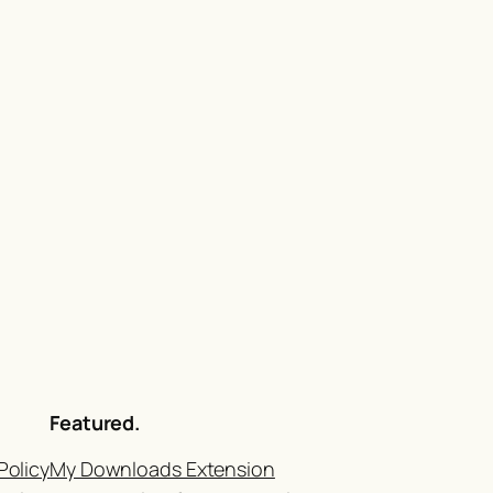
Featured.
Policy
My Downloads Extension