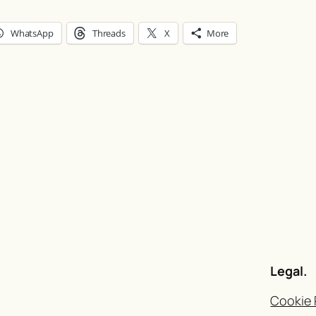
WhatsApp
Threads
X
More
Legal.
Cookie 