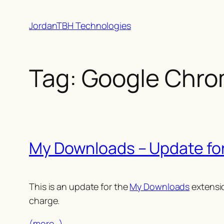
Skip
JordanTBH Technologies
to
content
Tag:
Google Chro
My Downloads – Update fo
This is an update for the
My Downloads
extensio
charge.
(more…)