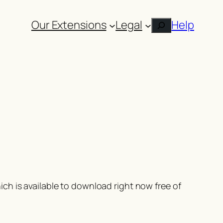
Our Extensions
Legal
Help
Search
ch is available to download right now free of