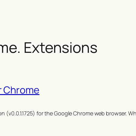
me. Extensions
r Chrome
n (v0.0.1.1725) for the Google Chrome web browser. Whi