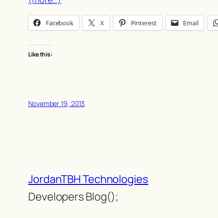
Facebook
X
Pinterest
Email
Like this:
November 19, 2013
JordanTBH Technologies
Developers Blog();