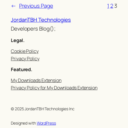
←
Previous Page
1
2
3
JordanTBH Technologies
Developers Blog();
Legal.
Cookie Policy
Privacy Policy
Featured.
My Downloads Extension
Privacy Policy for My Downloads Extension
© 2025 JordanTBH Technologies Inc
Designed with
WordPress