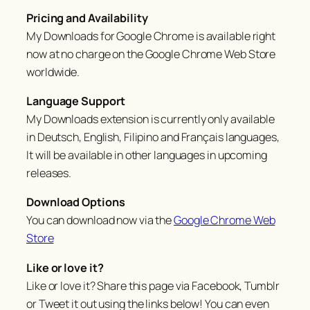
Pricing and Availability
My Downloads for Google Chrome is available right
now at no charge on the Google Chrome Web Store
worldwide.
Language Support
My Downloads extension is currently only available
in Deutsch, English, Filipino and Français languages,
It will be available in other languages in upcoming
releases.
Download Options
You can download now via the
Google Chrome Web
Store
Like or love it?
Like or love it? Share this page via Facebook, Tumblr
or Tweet it out using the links below! You can even