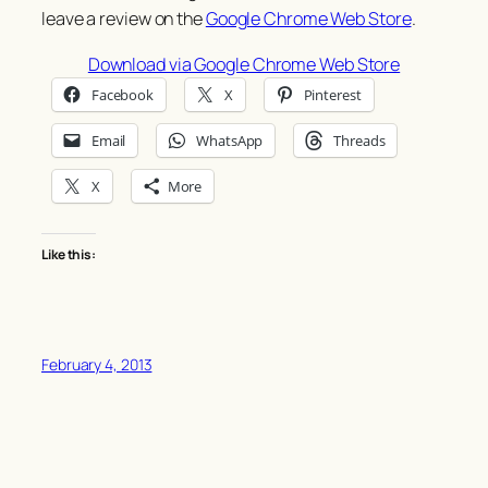
leave a review on the
Google Chrome Web Store
.
Download via Google Chrome Web Store
Facebook
X
Pinterest
Email
WhatsApp
Threads
X
More
Like this:
February 4, 2013