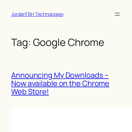
Skip
JordanTBH Technologies
to
content
Tag:
Google Chrome
Announcing My Downloads –
Now available on the Chrome
Web Store!