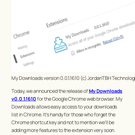
My Downloads version 0.0.1.1610 (c) JordanTBH Technolog
Today, we announced the release of
My Downloads
v0.0.1.1610
for the Google Chrome web browser. My
Downloads allows easy access to your downloads
list in Chrome. It’s handy for those who forget the
Chrome shortcut key and not to mention we’ll be
adding more features to the extension
very
soon.