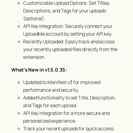
Customizable Upload Options: Set Titles,
Descriptions, and Tags for your uploads
(optional).
API Key Integration: Securely connect your
UploadMe account by setting your API key.
Recently Uploaded: Easily track and access
your recently uploaded files directly from the
extension.
What’s New in v1.5.0.35:
Updated to Manifest v3 for improved
performance and security.
Added functionality to set Title, Description,
and Tags for each upload.
API Key integration for a more secure and
personalized experience.
Track your recent uploads for quick access.