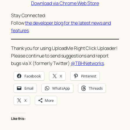
Download via Chrome Web Store
Stay Connected:
Follow
the developer blog for the latest news and
features
.
Thank you for using UploadMe Right Click Uploader!
Please continue to send suggestions and report
bugs via X (formerly Twitter)
@TBHNetworks
.
Facebook
X
Pinterest
Email
WhatsApp
Threads
X
More
Like this: