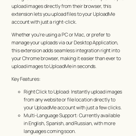
upload images directly from their browser, this
extension lets you upload files to your UploadMe
account with just a right-click.
Whether you’re using a PC or Mac, or prefer to
manage your uploads via our Desktop Application,
this extension adds seamless integration right into
your Chrome browser, making it easier than ever to
upload images to UploadMe in seconds.
Key Features:
Right Click to Upload: Instantly upload images
from any website or file location directly to
your UploadMe account with just a few clicks.
Multi-Language Support: Currently available
in English, Spanish, and Russian, with more
languages coming soon.