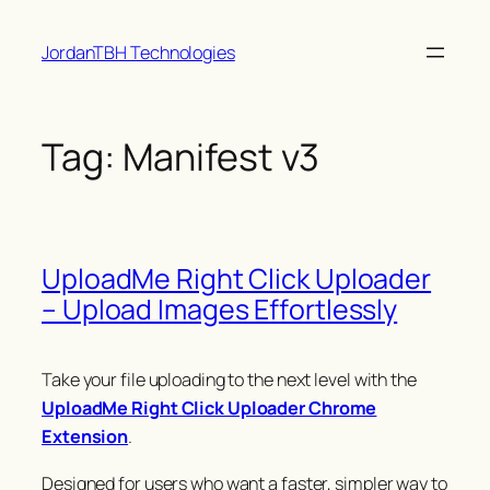
Skip
JordanTBH Technologies
to
content
Tag:
Manifest v3
UploadMe Right Click Uploader
– Upload Images Effortlessly
Take your file uploading to the next level with the
UploadMe Right Click Uploader Chrome
Extension
.
Designed for users who want a faster, simpler way to