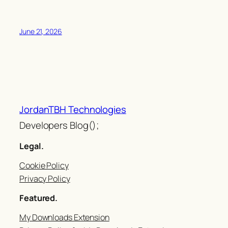
June 21, 2026
JordanTBH Technologies
Developers Blog();
Legal.
Cookie Policy
Privacy Policy
Featured.
My Downloads Extension