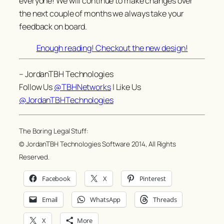
everyone! We will continue to make changes over
the next couple of months we always take your
feedback on board.
Enough reading! Checkout the new design!
– JordanTBH Technologies
Follow Us
@TBHNetworks
| Like Us
@JordanTBHTechnologies
The Boring Legal Stuff:
© JordanTBH Technologies Software 2014, All Rights
Reserved.
Facebook
X
Pinterest
Email
WhatsApp
Threads
X
More