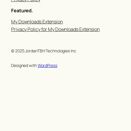
Featured.
My Downloads Extension
Privacy Policy for My Downloads Extension
© 2025 JordanTBH Technologies Inc
Designed with
WordPress