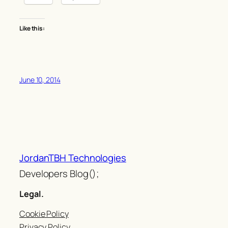
Like this:
June 10, 2014
JordanTBH Technologies
Developers Blog();
Legal.
Cookie Policy
Privacy Policy