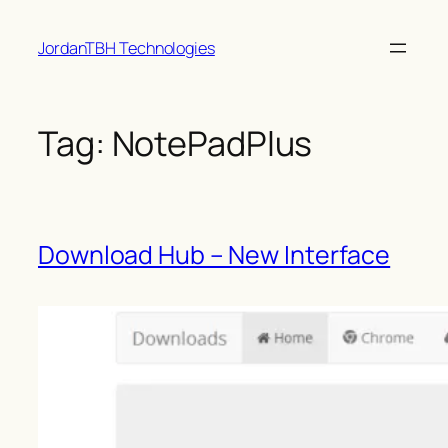
Skip
JordanTBH Technologies
to
content
Tag:
NotePadPlus
Download Hub – New Interface