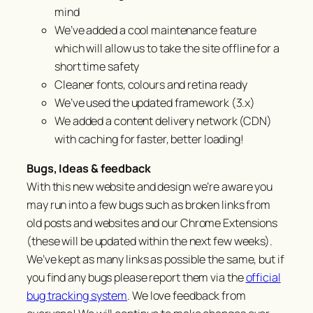
mind
We’ve added a cool maintenance feature
which will allow us to take the site offline for a
short time safety
Cleaner fonts, colours and retina ready
We’ve used the updated framework (3.x)
We added a content delivery network (CDN)
with caching for faster, better loading!
Bugs, Ideas & feedback
With this new website and design we’re aware you
may run into a few bugs such as broken links from
old posts and websites and our Chrome Extensions
(these will be updated within the next few weeks).
We’ve kept as many links as possible the same, but if
you find any bugs please report them via the
official
bug tracking system
. We love feedback from