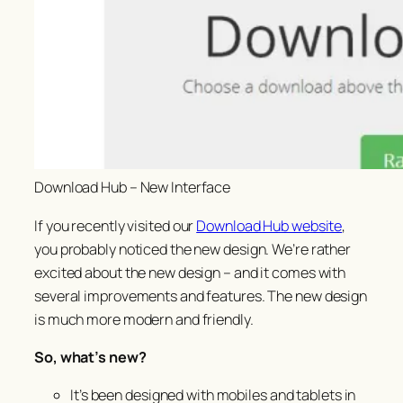
Download Hub – New Interface
If you recently visited our
Download Hub website
,
you probably noticed the new design. We’re rather
excited about the new design – and it comes with
several improvements and features. The new design
is much more modern and friendly.
So, what’s new?
It’s been designed with mobiles and tablets in