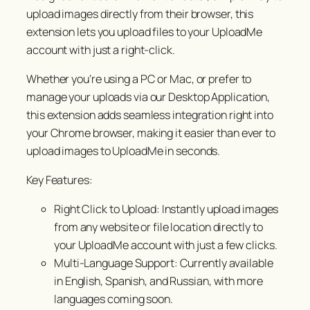
upload images directly from their browser, this
extension lets you upload files to your UploadMe
account with just a right-click.
Whether you’re using a PC or Mac, or prefer to
manage your uploads via our Desktop Application,
this extension adds seamless integration right into
your Chrome browser, making it easier than ever to
upload images to UploadMe in seconds.
Key Features:
Right Click to Upload: Instantly upload images
from any website or file location directly to
your UploadMe account with just a few clicks.
Multi-Language Support: Currently available
in English, Spanish, and Russian, with more
languages coming soon.