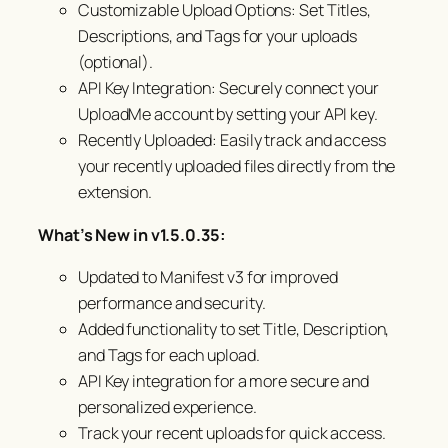
Customizable Upload Options: Set Titles,
Descriptions, and Tags for your uploads
(optional).
API Key Integration: Securely connect your
UploadMe account by setting your API key.
Recently Uploaded: Easily track and access
your recently uploaded files directly from the
extension.
What’s New in v1.5.0.35:
Updated to Manifest v3 for improved
performance and security.
Added functionality to set Title, Description,
and Tags for each upload.
API Key integration for a more secure and
personalized experience.
Track your recent uploads for quick access.