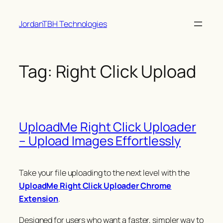
Skip
JordanTBH Technologies
to
content
Tag:
Right Click Upload
UploadMe Right Click Uploader
– Upload Images Effortlessly
Take your file uploading to the next level with the
UploadMe Right Click Uploader Chrome
Extension
.
Designed for users who want a faster, simpler way to