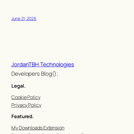
June 21, 2026
JordanTBH Technologies
Developers Blog();
Legal.
Cookie Policy
Privacy Policy
Featured.
My Downloads Extension