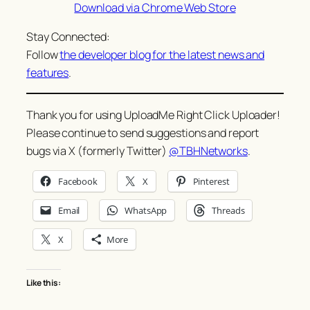
Download via Chrome Web Store
Stay Connected:
Follow
the developer blog for the latest news and
features
.
Thank you for using UploadMe Right Click Uploader!
Please continue to send suggestions and report
bugs via X (formerly Twitter)
@TBHNetworks
.
Facebook
X
Pinterest
Email
WhatsApp
Threads
X
More
Like this: