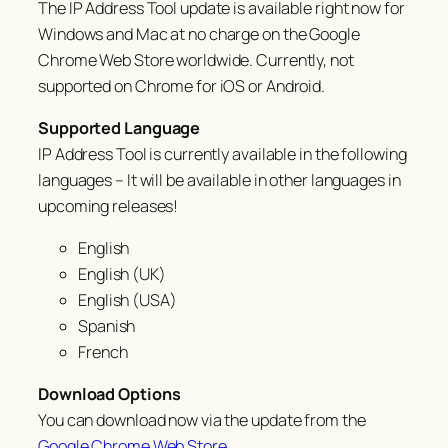
The IP Address Tool update is available right now for
Windows and Mac at no charge on the Google
Chrome Web Store worldwide. Currently, not
supported on Chrome for iOS or Android.
Supported Language
IP Address Tool is currently available in the following
languages – It will be available in other languages in
upcoming releases!
English
English (UK)
English (USA)
Spanish
French
Download Options
You can download now via the update from the
Google Chrome Web Store
.