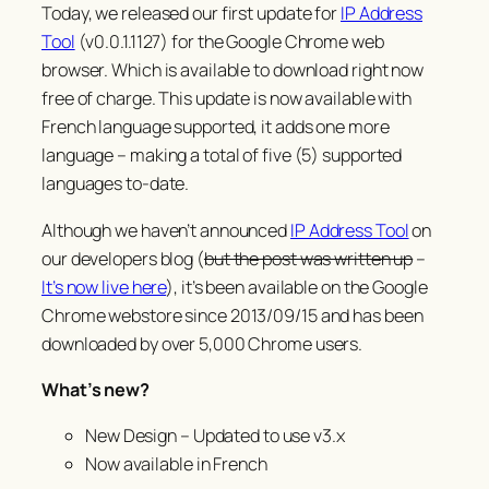
Today, we released our first update for
IP Address
Tool
(v0.0.1.1127) for the Google Chrome web
browser. Which is available to download right now
free of charge. This update is now available with
French language supported, it adds one more
language – making a total of five (5) supported
languages to-date.
Although we haven’t announced
IP Address Tool
on
our developers blog (
but the post was written up
–
It’s now live here
), it’s been available on the Google
Chrome webstore since 2013/09/15 and has been
downloaded by over 5,000 Chrome users.
What’s new?
New Design – Updated to use v3.x
Now available in French