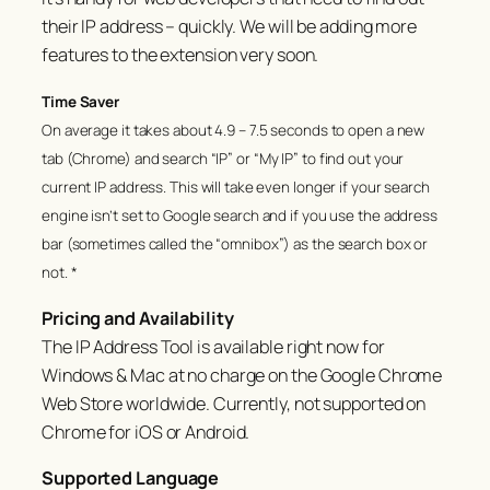
their IP address – quickly. We will be adding more
features to the extension very soon.
Time Saver
On average it takes about 4.9 – 7.5 seconds to open a new
tab (Chrome) and search “IP” or “My IP” to find out your
current IP address. This will take even longer if your search
engine isn’t set to Google search and if you use the address
bar (sometimes called the “omnibox”) as the search box or
not. *
Pricing and Availability
The
IP Address Tool
is available right now for
Windows & Mac at no charge on the Google Chrome
Web Store worldwide. Currently, not supported on
Chrome for iOS or Android.
Supported Language