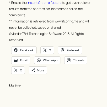
* Enable the
Instant Chrome feature
to get even quicker
results from the address bar (sometimes called the
“omnibox”)
** Information is retrieved from www.ifconfig.me and will
never be collected, saved or shared.
© JordanTBH Technologies Software 2013, All Rights
Reserved.
Facebook
X
Pinterest
Email
WhatsApp
Threads
X
More
Like this: