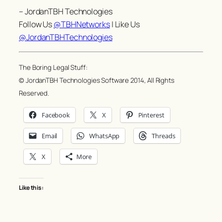
– JordanTBH Technologies
Follow Us
@TBHNetworks
| Like Us
@JordanTBHTechnologies
The Boring Legal Stuff:
© JordanTBH Technologies Software 2014, All Rights
Reserved.
Facebook
X
Pinterest
Email
WhatsApp
Threads
X
More
Like this: