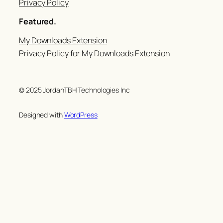
Privacy Policy
Featured.
My Downloads Extension
Privacy Policy for My Downloads Extension
© 2025 JordanTBH Technologies Inc
Designed with
WordPress