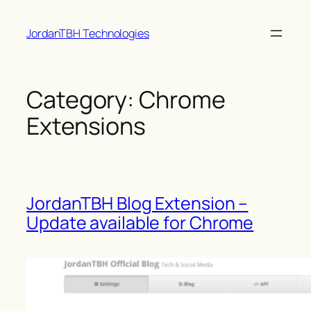
Skip
JordanTBH Technologies
to
content
Category:
Chrome
Extensions
JordanTBH Blog Extension –
Update available for Chrome