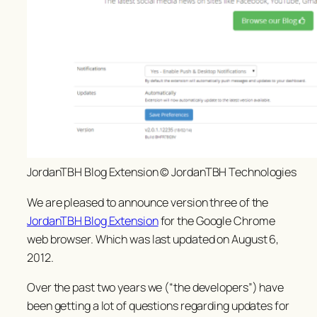
JordanTBH Blog Extension © JordanTBH Technologies
We are pleased to announce version three of the
JordanTBH Blog Extension
for the Google Chrome
web browser. Which was last updated on August 6,
2012.
Over the past two years we (“the developers”) have
been getting a lot of questions regarding updates for