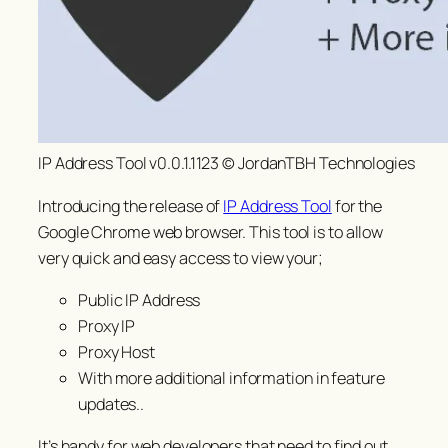
IP Address Tool v0.0.1.1123 © JordanTBH Technologies
Introducing the release of
IP Address Tool
for the
Google Chrome web browser. This tool is to allow
very quick and easy access to view your;
Public IP Address
Proxy IP
Proxy Host
With more additional information in feature
updates..
It’s handy for web developers that need to find out