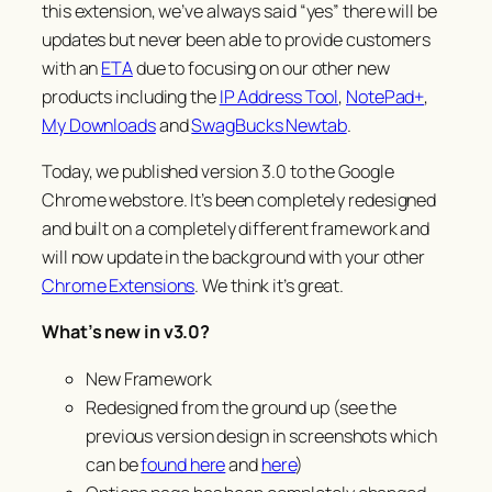
this extension, we’ve always said “
yes
” there will be
updates but never been able to provide customers
with an
ETA
due to focusing on our other new
products including the
IP Address Tool
,
NotePad+
,
My Downloads
and
SwagBucks Newtab
.
Today, we published version 3.0 to the Google
Chrome webstore. It’s been completely redesigned
and built on a completely different framework and
will now update in the background with your other
Chrome Extensions
. We think it’s great.
What’s new in v3.0?
New Framework
Redesigned from the ground up (see the
previous version design in screenshots which
can be
found here
and
here
)