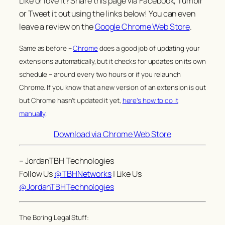
Like or love it? Share this page via Facebook, Tumblr
or Tweet it out using the links below! You can even
leave a review on the
Google Chrome Web Store
.
Same as before –
Chrome
does a good job of updating your
extensions automatically, but it checks for updates on its own
schedule – around every two hours or if you relaunch
Chrome. If you know that a new version of an extension is out
but Chrome hasn’t updated it yet,
here’s how to do it
manually
.
Download via Chrome Web Store
– JordanTBH Technologies
Follow Us
@TBHNetworks
| Like Us
@JordanTBHTechnologies
The Boring Legal Stuff: