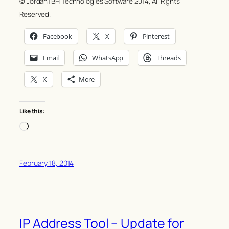
© JordanTBH Technologies Software 2014, All Rights
Reserved.
Facebook
X
Pinterest
Email
WhatsApp
Threads
X
More
Like this:
Loading…
February 18, 2014
IP Address Tool – Update for