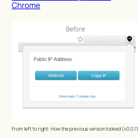
Chrome
From left to right: How the previous version looked (v0.0.1.