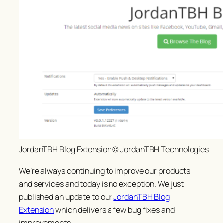
JordanTBH Blog Extension © JordanTBH Technologies
We’re always continuing to improve our products
and services and today is no exception. We just
published an update to our
JordanTBH Blog
Extension
which delivers a few bug fixes and
improvements.