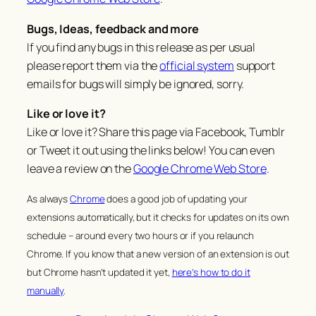
Bugs, Ideas, feedback and more
If you find any bugs in this release as per usual
please report them via the
official system
support
emails for bugs will simply be ignored, sorry.
Like or love it?
Like or love it? Share this page via Facebook, Tumblr
or Tweet it out using the links below! You can even
leave a review on the
Google Chrome Web Store
.
As always
Chrome
does a good job of updating your
extensions automatically, but it checks for updates on its own
schedule – around every two hours or if you relaunch
Chrome. If you know that a new version of an extension is out
but Chrome hasn’t updated it yet,
here’s how to do it
manually
.