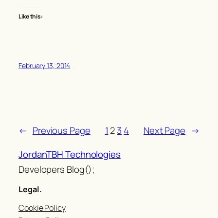
Like this:
February 13, 2014
←
Previous Page
1
2
3
4
Next Page
→
JordanTBH Technologies
Developers Blog();
Legal.
Cookie Policy