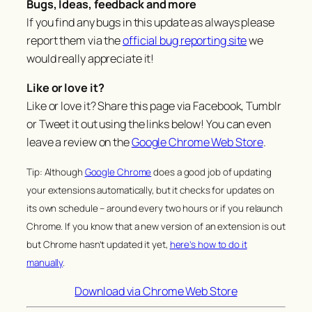
Bugs, Ideas, feedback and more
If you find any bugs in this update as always please
report them via the
official bug reporting site
we
would really appreciate it!
Like or love it?
Like or love it? Share this page via Facebook, Tumblr
or Tweet it out using the links below! You can even
leave a review on the
Google Chrome Web Store
.
Tip: Although
Google Chrome
does a good job of updating
your extensions automatically, but it checks for updates on
its own schedule – around every two hours or if you relaunch
Chrome. If you know that a new version of an extension is out
but Chrome hasn’t updated it yet,
here’s how to do it
manually
.
Download via Chrome Web Store