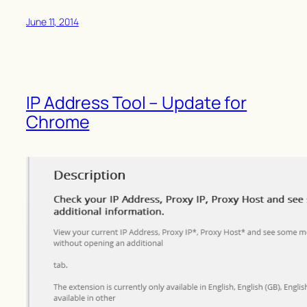
June 11, 2014
IP Address Tool – Update for
Chrome