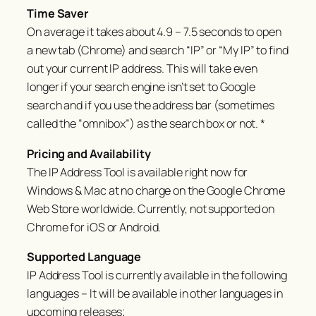
Time Saver
On average it takes about 4.9 – 7.5 seconds to open
a new tab (Chrome) and search “IP” or “My IP” to find
out your current IP address. This will take even
longer if your search engine isn’t set to Google
search and if you use the address bar (sometimes
called the “omnibox”) as the search box or not. *
Pricing and Availability
The IP Address Tool is available right now for
Windows & Mac at no charge on the Google Chrome
Web Store worldwide. Currently, not supported on
Chrome for iOS or Android.
Supported Language
IP Address Tool is currently available in the following
languages – It will be available in other languages in
upcoming releases;