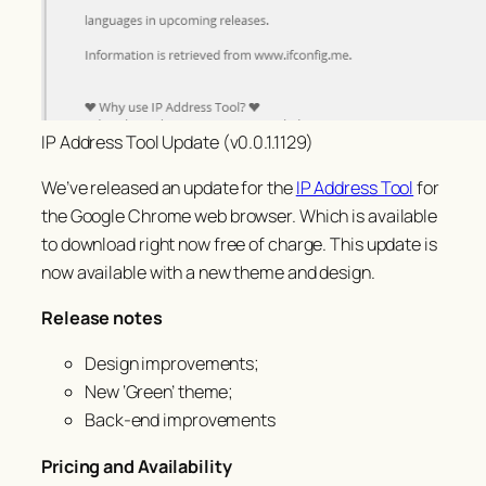
IP Address Tool Update (v0.0.1.1129)
We’ve released an update for the
IP Address Tool
for
the Google Chrome web browser. Which is available
to download right now free of charge. This update is
now available with a new theme and design.
Release notes
Design improvements;
New ‘Green’ theme;
Back-end improvements
Pricing and Availability