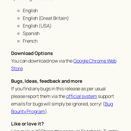
English
English (Great Britain)
English (USA)
Spanish
French
Download Options
You can download now via the
Google Chrome Web
Store
Bugs, Ideas, feedback and more
If you find any bugs in this release as per usual
please report them via the
official system
support
emails for bugs will simply be ignored, sorry! (
Bug
Bounty Program
).
Like or love it?