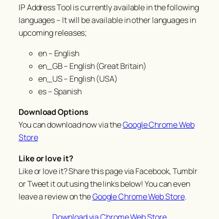
IP Address Tool is currently available in the following
languages – It will be available in other languages in
upcoming releases;
en – English
en_GB – English (Great Britain)
en_US – English (USA)
es – Spanish
Download Options
You can download now via the
Google Chrome Web
Store
Like or love it?
Like or love it? Share this page via Facebook, Tumblr
or Tweet it out using the links below! You can even
leave a review on the
Google Chrome Web Store
.
Download via Chrome Web Store