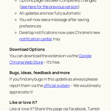
Options page has been completely changed
(
see here for the previous version
)
All updates are now fully automatic
You will now see a message after saving
preferences
Desktop notifications now uses Chrome’s new
notification center
tray
Download Options
You can download the extension via the
Google
Chrome Web Store
– It’s free.
Bugs, Ideas, feedback and more
If you find any bugs in this update as always please
report them via the
official system
– We would really
appreciate it!
Like or love it?
Like or love it? Share this page via Facebook, Tumblr