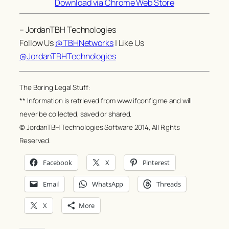
Download via Chrome Web Store
– JordanTBH Technologies
Follow Us
@TBHNetworks
| Like Us
@JordanTBHTechnologies
The Boring Legal Stuff:
** Information is retrieved from www.ifconfig.me and will
never be collected, saved or shared.
© JordanTBH Technologies Software 2014, All Rights
Reserved.
Facebook
X
Pinterest
Email
WhatsApp
Threads
X
More