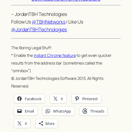
– JordanTBH Technologies
Follow Us
@TBHNetworks
| Like Us
@JordanTBHTechnologies
The Boring Legal Stuff:
* Enable the
Instant Chrome feature
to get even quicker
results from the address bar (sometimes called the
“omnibox”)
© JordanTBH Technologies Software 2013, All Rights
Reserved.
Facebook
X
Pinterest
Email
WhatsApp
Threads
X
More