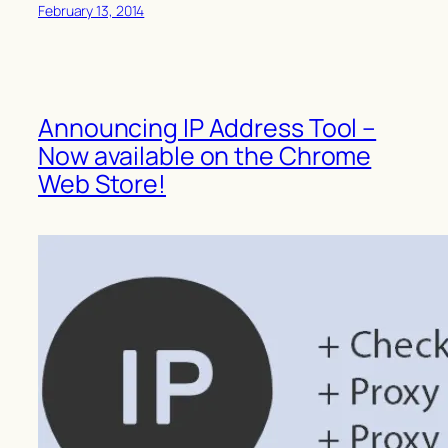
February 13, 2014
Announcing IP Address Tool –
Now available on the Chrome
Web Store!