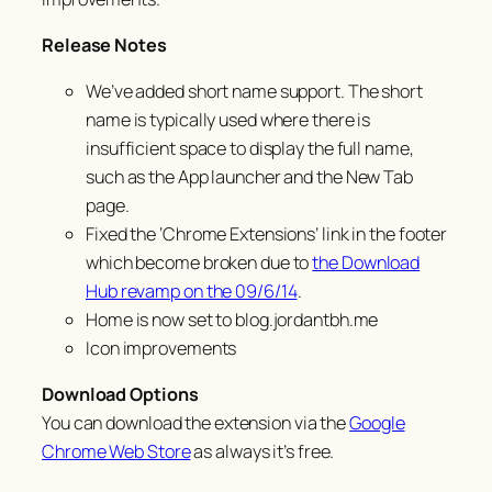
Release Notes
We’ve added short name support. The short
name is typically used where there is
insufficient space to display the full name,
such as the App launcher and the New Tab
page.
Fixed the ‘Chrome Extensions’ link in the footer
which become broken due to
the Download
Hub revamp on the 09/6/14
.
Home is now set to blog.jordantbh.me
Icon improvements
Download Options
You can download the extension via the
Google
Chrome Web Store
as always it’s free.