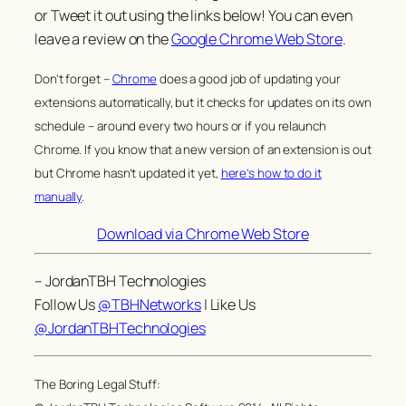
or Tweet it out using the links below! You can even
leave a review on the
Google Chrome Web Store
.
Don’t forget –
Chrome
does a good job of updating your
extensions automatically, but it checks for updates on its own
schedule – around every two hours or if you relaunch
Chrome. If you know that a new version of an extension is out
but Chrome hasn’t updated it yet,
here’s how to do it
manually
.
Download via Chrome Web Store
– JordanTBH Technologies
Follow Us
@TBHNetworks
| Like Us
@JordanTBHTechnologies
The Boring Legal Stuff: