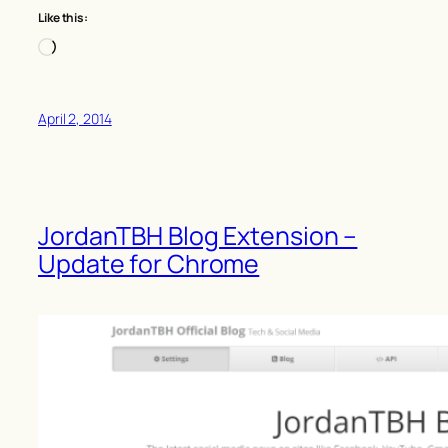
Like this:
Loading…
April 2, 2014
JordanTBH Blog Extension –
Update for Chrome