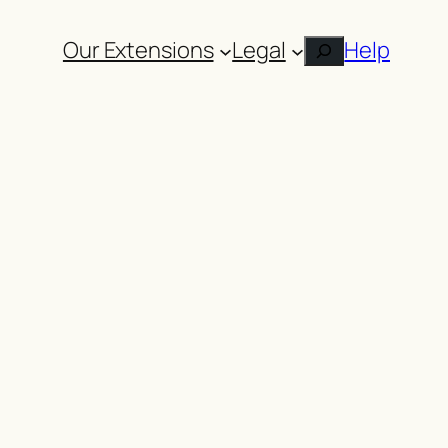
Our Extensions
Legal
Help
Search