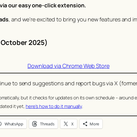
ia our easy one-click extension.
ads
, and we’re excited to bring you new features and i
2 October 2025)
Download via Chrome Web Store
nue to send suggestions and report bugs via X (former
atically, but it checks for updates on its own schedule – around e
dated it yet,
here’s how to do it manually
.
WhatsApp
Threads
X
More