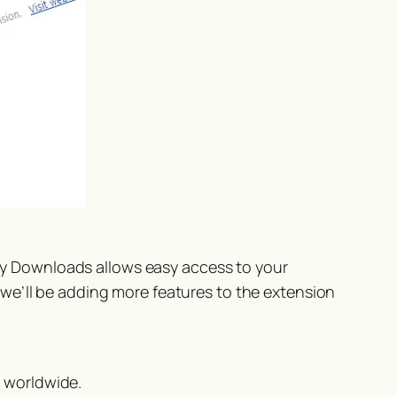
y Downloads allows easy access to your
we’ll be adding more features to the extension
 worldwide.