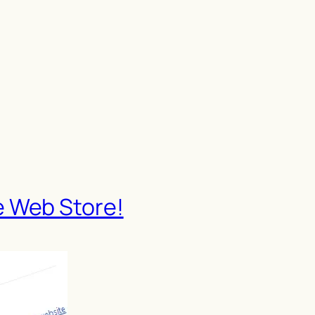
e Web Store!