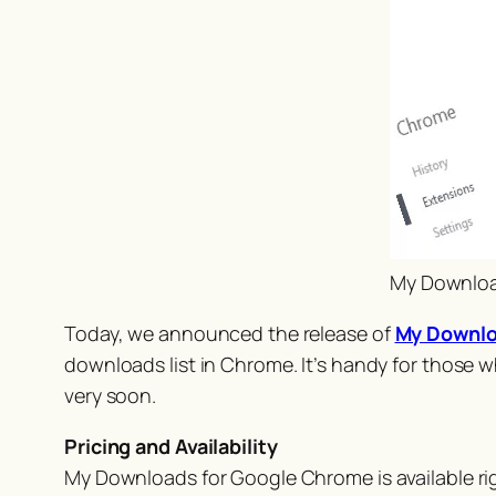
My Download
Today, we announced the release of
My Downloa
downloads list in Chrome. It’s handy for those 
very
soon.
Pricing and Availability
My Downloads for Google Chrome is available r