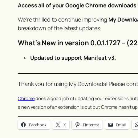
Access all of your Google Chrome downloads v
We’re thrilled to continue improving
My Downlo
breakdown of the latest updates.
What’s New in version 0.0.1.1727 – (2
Updated to support Manifest v3.
Thank you for using My Downloads! Please conti
Chrome
does a good job of updating your extensions autom
a new version of an extension is out but Chrome hasn’t up
Facebook
X
Pinterest
Email