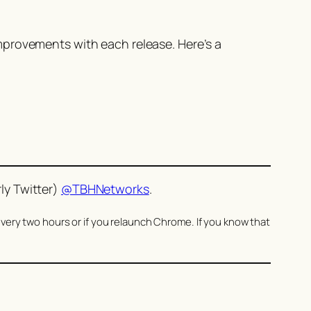
mprovements with each release. Here’s a
ly Twitter)
@TBHNetworks
.
very two hours or if you relaunch Chrome. If you know that