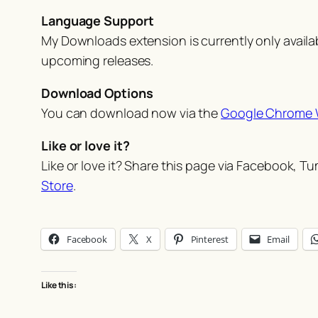
Language Support
My Downloads extension is currently only availabl
upcoming releases.
Download Options
You can download now via the
Google Chrome 
Like or love it?
Like or love it? Share this page via Facebook, T
Store
.
Facebook
X
Pinterest
Email
Like this: