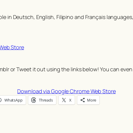
e in Deutsch, English, Filipino and Français languages, I
Web Store
umblr or Tweet it out using the links below! You can even
Download via Google Chrome Web Store
WhatsApp
Threads
X
More