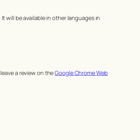
t will be available in other languages in
 leave a review on the
Google Chrome Web