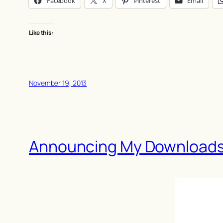
Facebook
X
Pinterest
Email
Like this:
November 19, 2013
Announcing My Downloads 