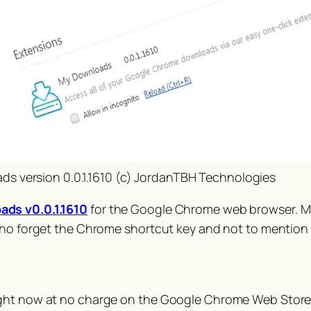
s version 0.0.1.1610 (c) JordanTBH Technologies
ds v0.0.1.1610
for the Google Chrome web browser. M
who forget the Chrome shortcut key and not to mention 
ight now at no charge on the Google Chrome Web Store