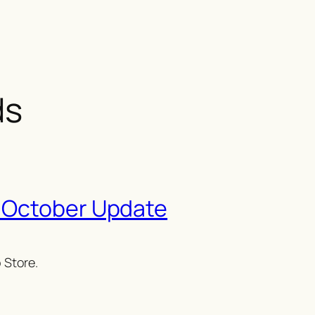
ds
 October Update
 Store.