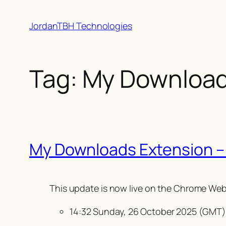
Skip
JordanTBH Technologies
to
content
Tag:
My Downloa
My Downloads Extension –
This update is
now live on the Chrome Web
14:32 Sunday, 26 October 2025 (GMT)