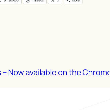
WhatsApp
Threads
X
More
– Now available on the Chrom