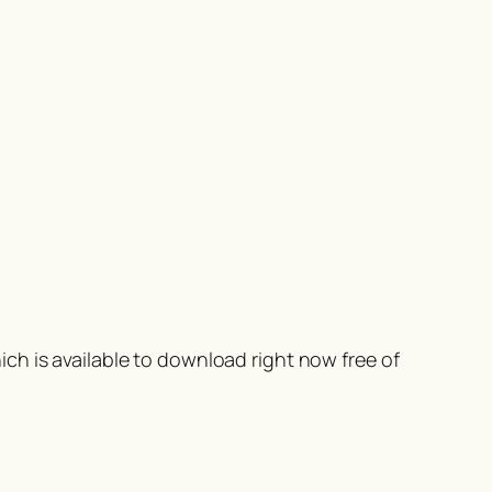
ch is available to download right now free of