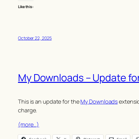
Like this:
October 22, 2025
My Downloads – Update fo
This is an update for the
My Downloads
extensio
charge.
(more…)