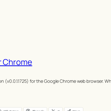
r Chrome
n (v0.0.1.1725) for the Google Chrome web browser. Whi