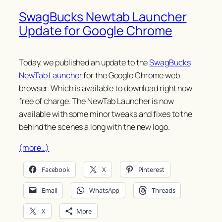
SwagBucks Newtab Launcher
Update for Google Chrome
Today, we published an update to the
SwagBucks
NewTab Launcher
for the Google Chrome web
browser. Which is available to download right now
free of charge. The NewTab Launcher is now
available with some minor tweaks and fixes to the
behind the scenes a long with the new logo.
(more…)
Facebook
X
Pinterest
Email
WhatsApp
Threads
X
More