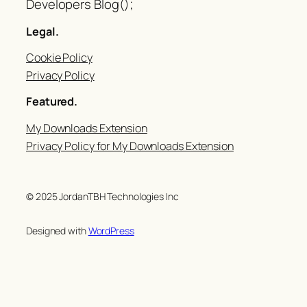
Developers Blog();
Legal.
Cookie Policy
Privacy Policy
Featured.
My Downloads Extension
Privacy Policy for My Downloads Extension
© 2025 JordanTBH Technologies Inc
Designed with
WordPress