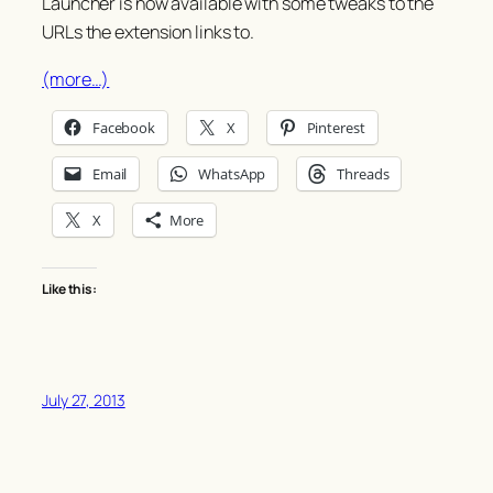
Launcher is now available with some tweaks to the
URLs the extension links to.
(more…)
Facebook
X
Pinterest
Email
WhatsApp
Threads
X
More
Like this:
July 27, 2013