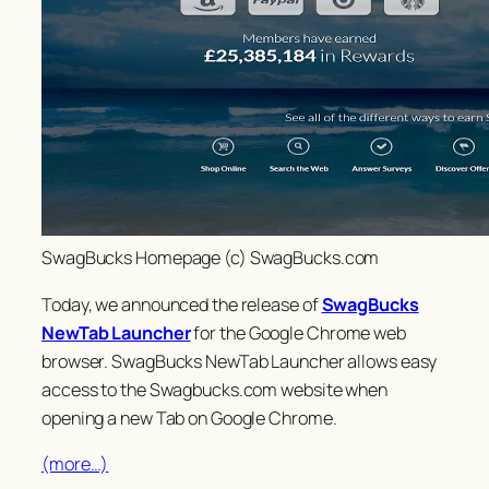
SwagBucks Homepage (c) SwagBucks.com
Today, we announced the release of
SwagBucks
NewTab Launcher
for the Google Chrome web
browser. SwagBucks NewTab Launcher allows easy
access to the Swagbucks.com website when
opening a new Tab on Google Chrome.
(more…)