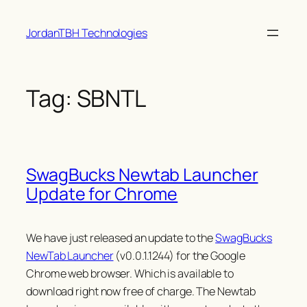
Skip
JordanTBH Technologies
to
content
Tag:
SBNTL
SwagBucks Newtab Launcher
Update for Chrome
We have just released an update to the
SwagBucks
NewTab Launcher
(v0.0.1.1244) for the Google
Chrome web browser. Which is available to
download right now free of charge. The Newtab