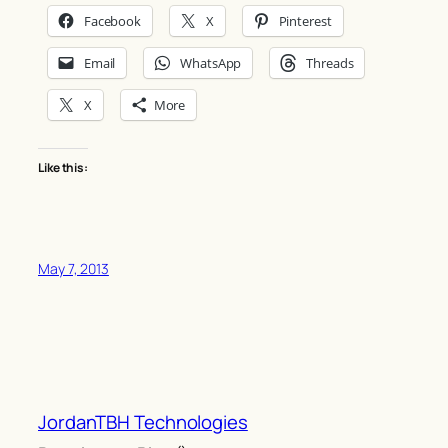
Facebook
X
Pinterest
Email
WhatsApp
Threads
X
More
Like this:
May 7, 2013
JordanTBH Technologies