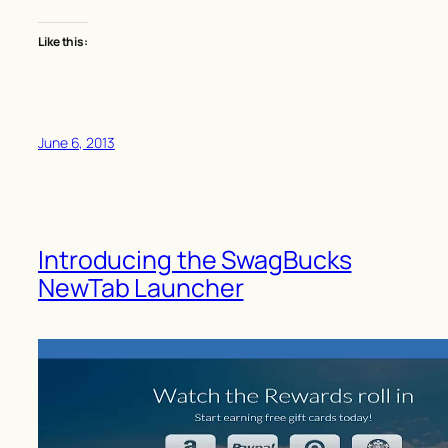
Like this:
June 6, 2013
Introducing the SwagBucks
NewTab Launcher